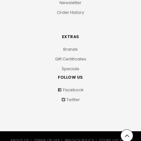
Newsletter
Order History
EXTRAS
Brands
Gift Certificates
Specials
FOLLOW US
Facebook
Twitter
ABOUT US
TERMS OF USE
PRIVACY POLICY
STORE LOCATION