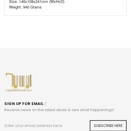
Size: 146x108x241mm (WxHxD)
Weight: 940 Grams
SIGN UP FOR EMAIL
/
Receive news on the latest deals & see what happenings!
SUBSCRIBE HERE