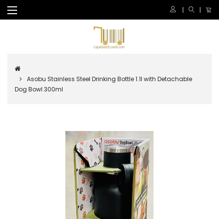
Asobu Stainless Steel Drinking Bottle 1.1l with Detachable
Dog Bowl 300ml