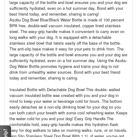
large capacity of the bottle and bowl ensures you and your dog are
sufficiently hydrated, even on a hot summer day. Bond with your
best friend today, and remember, sharing is caring!
Asobu Dog Bowl Blue/Black Water Bottle is made of 100 percent
BPA free, double-wall vacuum insulated, copper lined stainless
steel. The easy-grip handle makes it convenient to carry even on
long walks with your dog. It is equipped with a detachable
stainless steel bowl that twists easily off the base of the bottle.
The anti-slip base makes it easy for your pets to drink from. The
large capacity of the bottle and bowl ensures you and your dog are
sufficiently hydrated, even on a hot summer day. Using the Asobu
Dog Water Bottle promotes hygiene and trains your dog to not
drink from unhealthy water sources. Bond with your best friend
today and remember, sharing is caring.
Insulated Bottle with Detachable Dog Bowl This double- walled
vacuum insulated bottle was created with you and your dog in
mind to keep your water or beverage cold for hours. The bottom
easily detaches as a non-slip drinking bowl for your dog so you
can both catch your breath with some cool refreshing water. Keeps
the water cold for you and your dog! Easy Grip Handle The
comfortable hold, easy-grip handle makes this hydration flask
easy for dog walkers to take on morning walks, runs, or on travels.
Non Slip Stainless Steel Dog Bowl With 1.1L of water, you've got