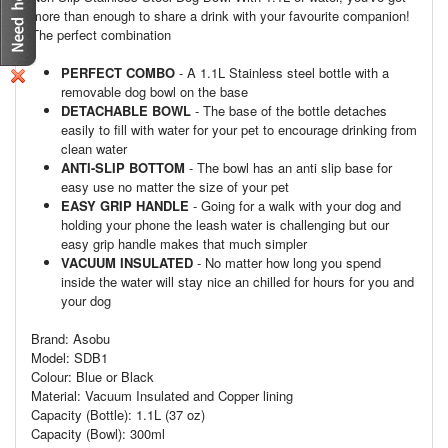
more than enough to share a drink with your favourite companion!
The perfect combination
PERFECT COMBO
- A 1.1L Stainless steel bottle with a
removable dog bowl on the base
DETACHABLE BOWL
- The base of the bottle detaches
easily to fill with water for your pet to encourage drinking from
clean water
ANTI-SLIP BOTTOM
- The bowl has an anti slip base for
easy use no matter the size of your pet
EASY GRIP HANDLE
- Going for a walk with your dog and
holding your phone the leash water is challenging but our
easy grip handle makes that much simpler
VACUUM INSULATED
- No matter how long you spend
inside the water will stay nice an chilled for hours for you and
your dog
Brand: Asobu
Model: SDB1
Colour: Blue or Black
Material: Vacuum Insulated and Copper lining
Capacity (Bottle): 1.1L (37 oz)
Capacity (Bowl): 300ml