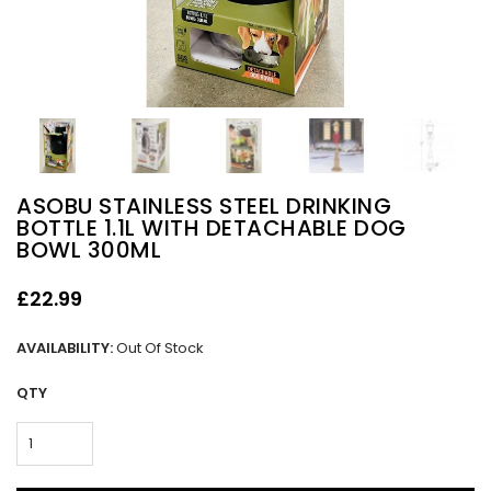
ASOBU STAINLESS STEEL DRINKING
BOTTLE 1.1L WITH DETACHABLE DOG
BOWL 300ML
£22.99
AVAILABILITY:
Out Of Stock
QTY