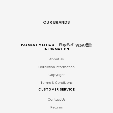
OUR BRANDS
PAYMENT METHOD
INFORMATION
About Us
Collection information
Copyright
Terms & Conditions
CUSTOMER SERVICE
Contact Us
Returns