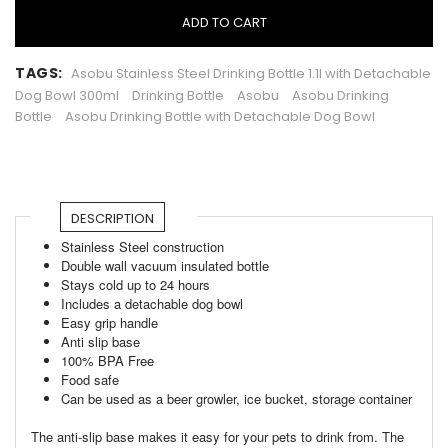
ADD TO CART
TAGS:
Asobu Stainless Steel Drinking Bottle 1.1l with Detachable
Dog Bowl 300ml
Drinking Bottle
Asobu
Asobu Drinking
Bottle
Asobu Drinking Bottle with Detachable Dog Bowl
DESCRIPTION
Stainless Steel construction
Double wall vacuum insulated bottle
Stays cold up to 24 hours
Includes a detachable dog bowl
Easy grip handle
Anti slip base
100% BPA Free
Food safe
Can be used as a beer growler, ice bucket, storage container
The anti-slip base makes it easy for your pets to drink from. The