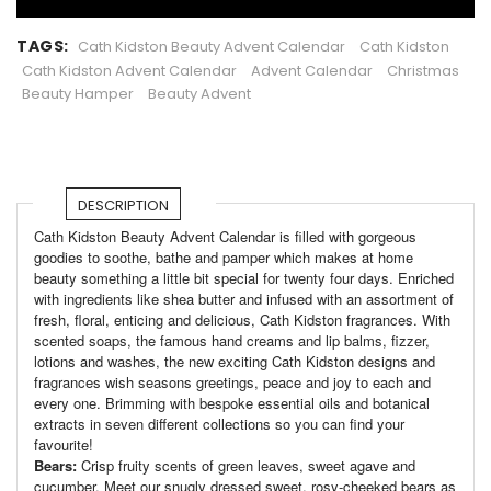
TAGS:
Cath Kidston Beauty Advent Calendar
Cath Kidston
Cath Kidston Advent Calendar
Advent Calendar
Christmas
Beauty Hamper
Beauty Advent
DESCRIPTION
Cath Kidston Beauty Advent Calendar is filled with gorgeous
goodies to soothe, bathe and pamper which makes at home
beauty something a little bit special for twenty four days. Enriched
with ingredients like shea butter and infused with an assortment of
fresh, floral, enticing and delicious, Cath Kidston fragrances. With
scented soaps, the famous hand creams and lip balms, fizzer,
lotions and washes, the new exciting Cath Kidston designs and
fragrances wish seasons greetings, peace and joy to each and
every one. Brimming with bespoke essential oils and botanical
extracts in seven different collections so you can find your
favourite!
Bears:
Crisp fruity scents of green leaves, sweet agave and
cucumber. Meet our snugly dressed sweet, rosy-cheeked bears as