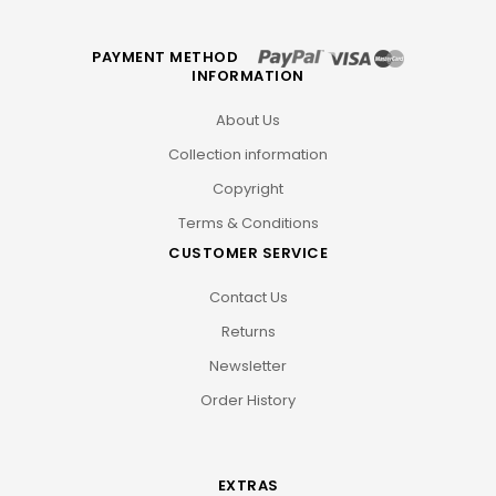
PAYMENT METHOD
INFORMATION
About Us
Collection information
Copyright
Terms & Conditions
CUSTOMER SERVICE
Contact Us
Returns
Newsletter
Order History
EXTRAS