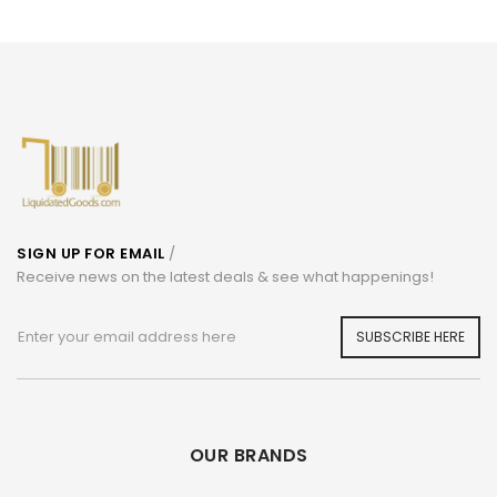
SIGN UP FOR EMAIL
/
Receive news on the latest deals & see what happenings!
SUBSCRIBE HERE
OUR BRANDS