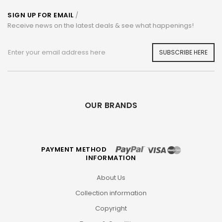
SIGN UP FOR EMAIL
/
Receive news on the latest deals & see what happenings!
SUBSCRIBE HERE
OUR BRANDS
PAYMENT METHOD
INFORMATION
About Us
Collection information
Copyright