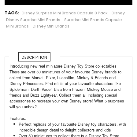
TAGS:
Disney Surprise Mini Brands Capsule 8 Pack
Disney
Disney Surprise Mini Brands
Surprise Mini Brands Capsule
Mini Brands
Disney Mini Brands
DESCRIPTION
Introducing new real miniature Disney Toy Store collectables
There are over 50 miniatures of your favourite Disney brands to
collect from Marvel, Pixar, Lucasfilm, Mickey & Friends and
Disney Princesses. Find minis of your favourite characters like
Spiderman, Darth Vader, Elsa from Frozen, Mickey Mouse and
friends and Buzz Lightyear. Collect them all including special
accessories to recreate your own Disney store! What 5 surprises
will you unbox?
Features:
Perfect replicas of your favourite Disney toy characters, with
incredible design detail to delight collectors and kids
Over 50 miniatures to collect there is a Disney Toy Store