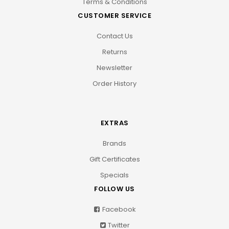
Terms & Conditions
CUSTOMER SERVICE
Contact Us
Returns
Newsletter
Order History
EXTRAS
Brands
Gift Certificates
Specials
FOLLOW US
Facebook
Twitter