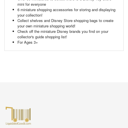
mini for everyone
6 miniature shopping accessories for storing and displaying
your collection!
Collect shelves and Disney Store shopping bags to create
your own miniature shopping world!
Check off the miniature Disney brands you find on your
collector's guide shopping list!
For Ages 3+