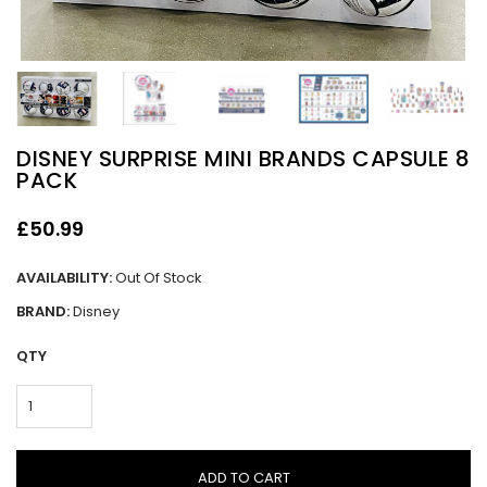
DISNEY SURPRISE MINI BRANDS CAPSULE 8
PACK
£50.99
AVAILABILITY:
Out Of Stock
BRAND:
Disney
QTY
ADD TO CART