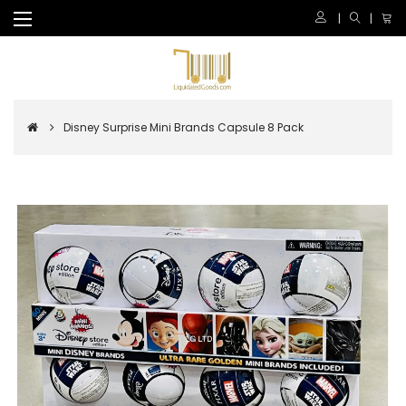
Disney Surprise Mini Brands Capsule 8 Pack