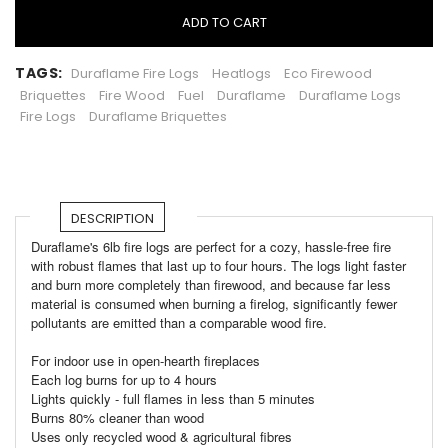
ADD TO CART
TAGS:
Duraflame Fire Logs
Heatlogs
Eco Firewood
Briquettes
Fire Wood
Fuel
Duraflame
Duraflame Logs
Fire Logs
Duraflame Briquettes
DESCRIPTION
Duraflame's 6lb fire logs are perfect for a cozy, hassle-free fire
with robust flames that last up to four hours. The logs light faster
and burn more completely than firewood, and because far less
material is consumed when burning a firelog, significantly fewer
pollutants are emitted than a comparable wood fire.
For indoor use in open-hearth fireplaces
Each log burns for up to 4 hours
Lights quickly - full flames in less than 5 minutes
Burns 80% cleaner than wood
Uses only recycled wood & agricultural fibres