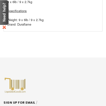
9 x 6lb / 9 x 2.7kg
Specifications
Weight: 9 x 6lb / 9 x 2.7kg
Brand: Duraflame
SIGN UP FOR EMAIL
/