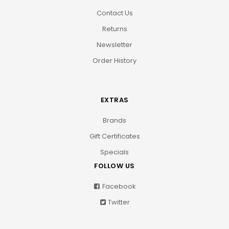
Contact Us
Returns
Newsletter
Order History
EXTRAS
Brands
Gift Certificates
Specials
FOLLOW US
Facebook
Twitter