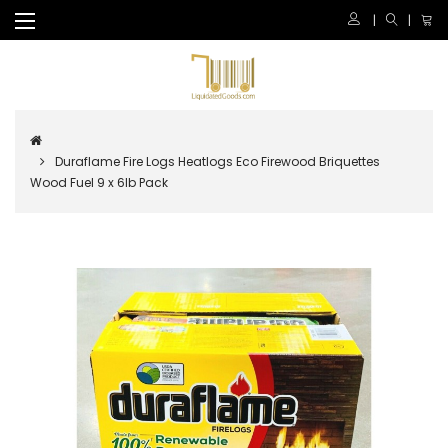
Duraflame Fire Logs Heatlogs Eco Firewood Briquettes
Wood Fuel 9 x 6lb Pack