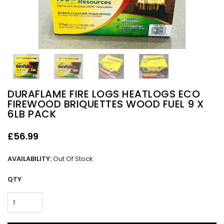
DURAFLAME FIRE LOGS HEATLOGS ECO
FIREWOOD BRIQUETTES WOOD FUEL 9 X
6LB PACK
£56.99
AVAILABILITY:
Out Of Stock
QTY