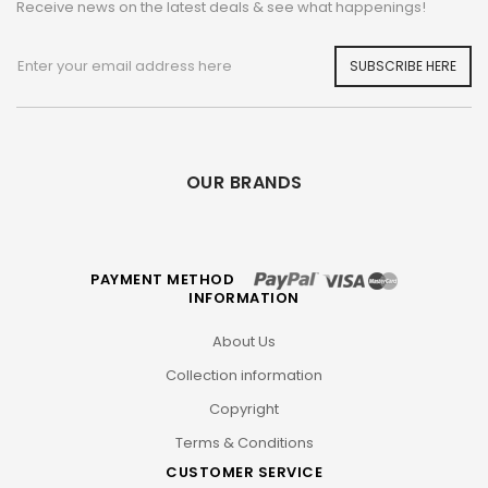
Receive news on the latest deals & see what happenings!
SUBSCRIBE HERE
OUR BRANDS
PAYMENT METHOD
INFORMATION
About Us
Collection information
Copyright
Terms & Conditions
CUSTOMER SERVICE