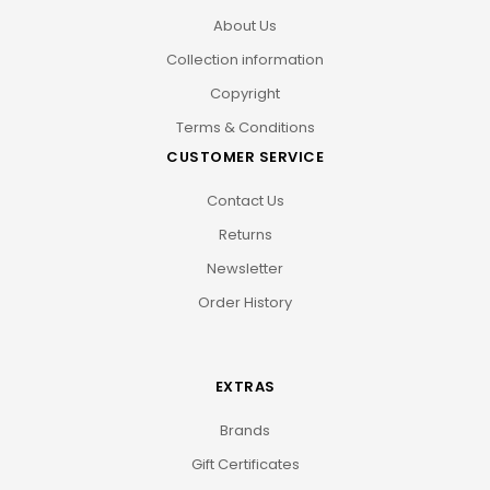
About Us
Collection information
Copyright
Terms & Conditions
CUSTOMER SERVICE
Contact Us
Returns
Newsletter
Order History
EXTRAS
Brands
Gift Certificates