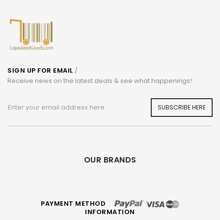
SIGN UP FOR EMAIL
/
Receive news on the latest deals & see what happenings!
SUBSCRIBE HERE
OUR BRANDS
PAYMENT METHOD
INFORMATION