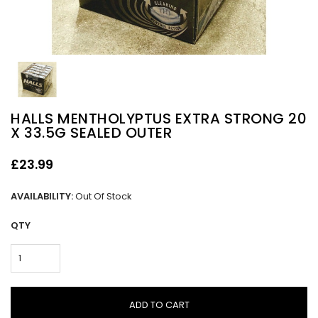
HALLS MENTHOLYPTUS EXTRA STRONG 20
X 33.5G SEALED OUTER
£23.99
AVAILABILITY:
Out Of Stock
QTY
ADD TO CART