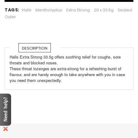
TAGS:
Halls
Mentholyptus
Extra Strong
20 x 33.5g
Sealed
Outer
DESCRIPTION
Halls Extra Strong 33.5g offers soothing relief for coughs, sore
throats and blocked noses.
These throat lozenges are extra-strong for a refreshing burst of
flavour, and are handy enough to take anywhere with you in case
you need them unexpectedly.