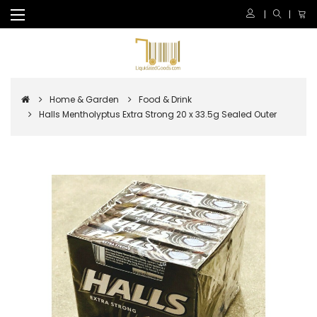
Home & Garden
Food & Drink
Halls Mentholyptus Extra Strong 20 x 33.5g Sealed Outer