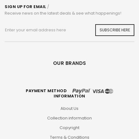
SIGN UP FOR EMAIL
/
Receive news on the latest deals & see what happenings!
SUBSCRIBE HERE
OUR BRANDS
PAYMENT METHOD
INFORMATION
About Us
Collection information
Copyright
Terms & Conditions