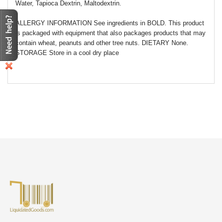
Water, Tapioca Dextrin, Maltodextrin.
ALLERGY INFORMATION See ingredients in BOLD. This product
is packaged with equipment that also packages products that may
contain wheat, peanuts and other tree nuts. DIETARY None.
STORAGE Store in a cool dry place