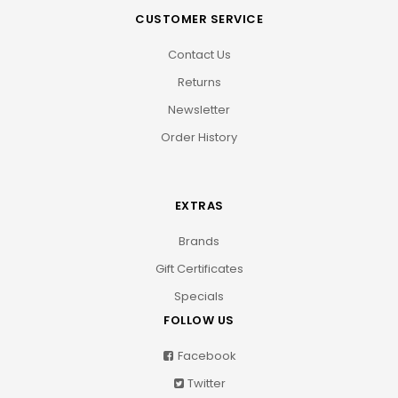
CUSTOMER SERVICE
Contact Us
Returns
Newsletter
Order History
EXTRAS
Brands
Gift Certificates
Specials
FOLLOW US
Facebook
Twitter