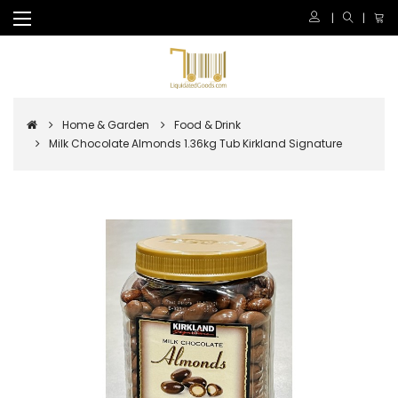
Home & Garden
Food & Drink
Milk Chocolate Almonds 1.36kg Tub Kirkland Signature