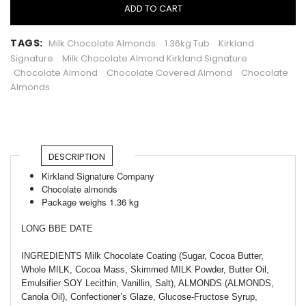
ADD TO CART
TAGS:
Milk Chocolate Almonds
1.36kg Tub
Kirkland
Signature
Milk Chocolate Almond Kirkland Signature
Chocolate Almond
Chocolate Covered Almond
Chocolate
Almonds
DESCRIPTION
Kirkland Signature Company
Chocolate almonds
Package weighs 1.36 kg
LONG BBE DATE
INGREDIENTS Milk Chocolate Coating (Sugar, Cocoa Butter,
Whole MILK, Cocoa Mass, Skimmed MILK Powder, Butter Oil,
Emulsifier SOY Lecithin, Vanillin, Salt), ALMONDS (ALMONDS,
Canola Oil), Confectioner’s Glaze, Glucose-Fructose Syrup,