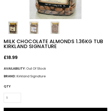
MILK CHOCOLATE ALMONDS 1.36KG TUB
KIRKLAND SIGNATURE
£18.99
AVAILABILITY:
Out Of Stock
BRAND:
Kirkland Signature
QTY