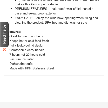
makes this item super portable
PREMIUM FEATURES – leak proof twist off lid, non-slip
base and sweat proof exterior
EASY CARE – enjoy the wide bowl opening when filling and
cleaning the product. BPA free and dishwasher safe
Features:
· Great for lunch on the go
· Keeps hot or cold food fresh
· Fully leakproof lid design
· Comfortable carry handle
· 7 hours hot 20 hours cold
· Vacuum insulated
· Dishwasher safe
· Made with 18/8. Stainless Steel