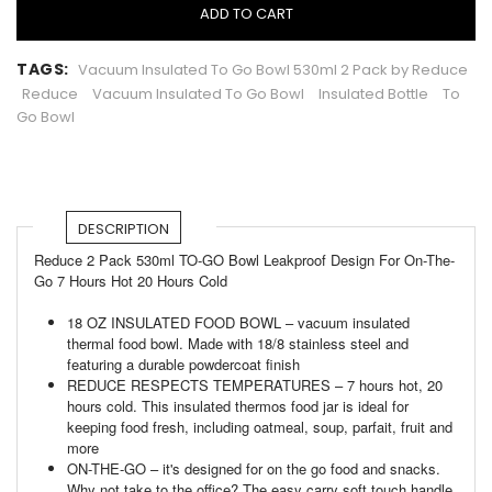
ADD TO CART
TAGS:
Vacuum Insulated To Go Bowl 530ml 2 Pack by Reduce
Reduce
Vacuum Insulated To Go Bowl
Insulated Bottle
To
Go Bowl
DESCRIPTION
Reduce 2 Pack 530ml TO-GO Bowl Leakproof Design For On-The-
Go 7 Hours Hot 20 Hours Cold
18 OZ INSULATED FOOD BOWL – vacuum insulated
thermal food bowl. Made with 18/8 stainless steel and
featuring a durable powdercoat finish
REDUCE RESPECTS TEMPERATURES – 7 hours hot, 20
hours cold. This insulated thermos food jar is ideal for
keeping food fresh, including oatmeal, soup, parfait, fruit and
more
ON-THE-GO – it's designed for on the go food and snacks.
Why not take to the office? The easy carry soft touch handle