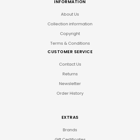
INFORMATION
About Us
Collection information
Copyright
Terms & Conditions
CUSTOMER SERVICE
Contact Us
Returns
Newsletter
Order History
EXTRAS
Brands
Gift Certificates