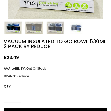
VACUUM INSULATED TO GO BOWL 530ML
2 PACK BY REDUCE
£23.49
AVAILABILITY:
Out Of Stock
BRAND:
Reduce
QTY