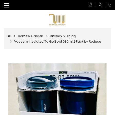
Home & Garden
Kitchen & Dining
Vacuum Insulated To Go Bowl 530ml 2 Pack by Reduce