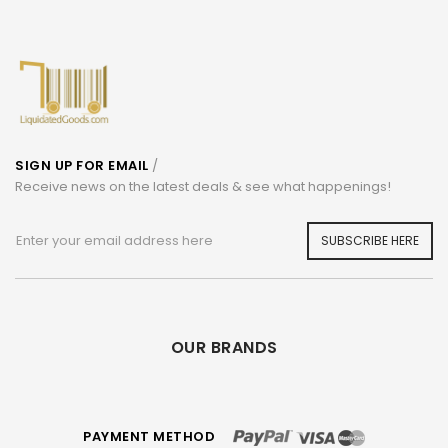
SIGN UP FOR EMAIL
/
Receive news on the latest deals & see what happenings!
SUBSCRIBE HERE
OUR BRANDS
PAYMENT METHOD