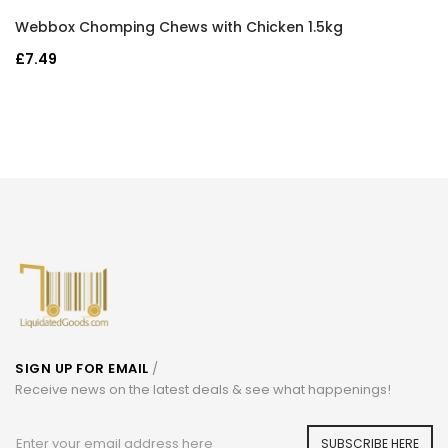
Webbox Chomping Chews with Chicken 1.5kg
£7.49
SIGN UP FOR EMAIL
/
Receive news on the latest deals & see what happenings!
SUBSCRIBE HERE