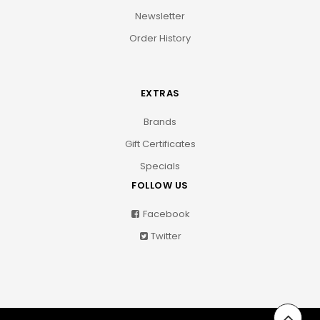
Newsletter
Order History
EXTRAS
Brands
Gift Certificates
Specials
FOLLOW US
Facebook
Twitter