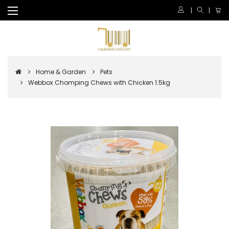
Home & Garden
Pets
Webbox Chomping Chews with Chicken 1.5kg