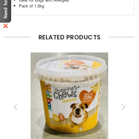
Pack of 1.5kg
RELATED PRODUCTS