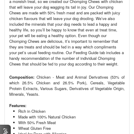
a moreish treat, so we created our Chomping Chews with chicken
that will leave your dog wagging its tail in joy. Our Chomping
Chews are made with 50% fresh meat and are packed with juicy
chicken flavours that will leave your dog drooling. We’ve also
included the minerals that your dog needs to lead a happy and
healthy life, so you’ll be happy to know that even at treat time,
your pet will be eating a healthy option. Even though our
Chomping Chews are delicious, it’s important to remember that
they are treats and should be fed in a way which compliments
your pet’s usual feeding routine. Our Feeding Guide tab includes a
handy recommendation of the number of individual Chomping
Chews that should be fed to your dog according to their weight.
Composition:
Chicken - Meat and Animal Derivatives (53% of
which 26.5% Chicken and 26.5% Pork), Cereals, Vegetable
Protein Extracts, Various Sugars, Derivatives of Vegetable Origin,
Minerals, Yeasts.
Features:
Rich in Chicken
Made with 100% Natural Chicken
With 50% Fresh Meat
Wheat Gluten Free
Ideal for Dogs with Allergies