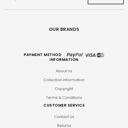
OUR BRANDS
PAYMENT METHOD
INFORMATION
About Us
Collection information
Copyright
Terms & Conditions
CUSTOMER SERVICE
Contact Us
Returns