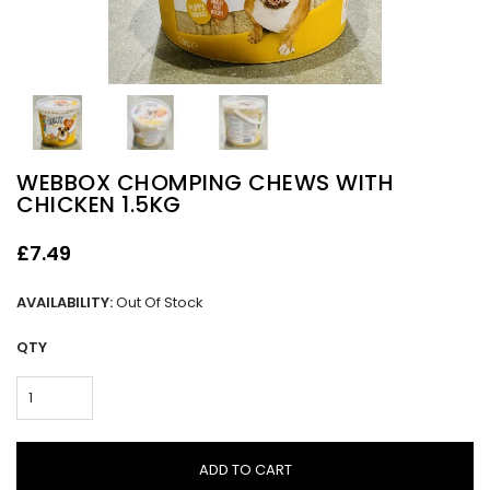
WEBBOX CHOMPING CHEWS WITH
CHICKEN 1.5KG
£7.49
AVAILABILITY:
Out Of Stock
QTY
ADD TO CART