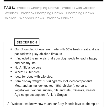
TAGS:
Webbox Chomping Chews
Webbox with Chicken
Webbox
Webbox Chomping Chews
Chomping Chews
Chicken
Webbox Chews
Webbox Chicken
DESCRIPTION
Our Chomping Chews are made with 50% fresh meat and are
packed with juicy chicken flavours
It included the minerals that your dog needs to lead a happy
and healthy life
No Artificial colours
Wheat Gluten free
Ideal for dogs with allergies.
Item display weight: 1.5 kilograms Included components:
Meat and animal derivatives (15% chicken), cereals,
vegetables, various sugars, oils and fats, minerals, yeasts.
Age range description: All Life Stages
At Webbox, we know how much our furry friends love to chomp on