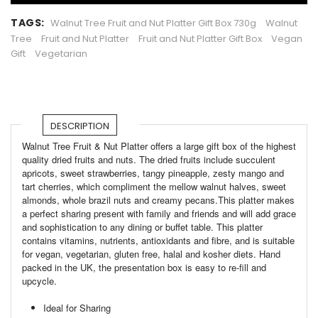
TAGS:
Walnut Tree Fruit and Nut Platter Gift Box 730g
Walnut
Tree
Fruit and Nut Platter
Fruit and Nut Platter Gift Box
Vegan
Gift
Vegetarian
DESCRIPTION
Walnut Tree Fruit & Nut Platter offers a large gift box of the highest
quality dried fruits and nuts. The dried fruits include succulent
apricots, sweet strawberries, tangy pineapple, zesty mango and
tart cherries, which compliment the mellow walnut halves, sweet
almonds, whole brazil nuts and creamy pecans.This platter makes
a perfect sharing present with family and friends and will add grace
and sophistication to any dining or buffet table. This platter
contains vitamins, nutrients, antioxidants and fibre, and is suitable
for vegan, vegetarian, gluten free, halal and kosher diets. Hand
packed in the UK, the presentation box is easy to re-fill and
upcycle.
Ideal for Sharing