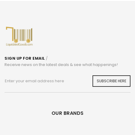
SIGN UP FOR EMAIL
/
Receive news on the latest deals & see what happenings!
SUBSCRIBE HERE
OUR BRANDS