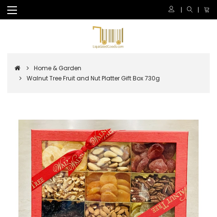
Home & Garden
Walnut Tree Fruit and Nut Platter Gift Box 730g