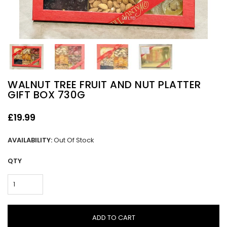
WALNUT TREE FRUIT AND NUT PLATTER
GIFT BOX 730G
£19.99
AVAILABILITY:
Out Of Stock
QTY
ADD TO CART