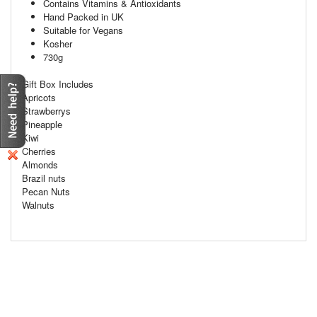
Contains Vitamins & Antioxidants
Hand Packed in UK
Suitable for Vegans
Kosher
730g
Gift Box Includes
Apricots
Strawberrys
Pineapple
Kiwi
Cherries
Almonds
Brazil nuts
Pecan Nuts
Walnuts