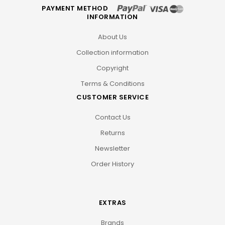
PAYMENT METHOD
INFORMATION
About Us
Collection information
Copyright
Terms & Conditions
CUSTOMER SERVICE
Contact Us
Returns
Newsletter
Order History
EXTRAS
Brands