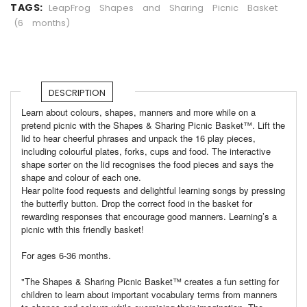
TAGS:
LeapFrog
Shapes
and
Sharing
Picnic
Basket
(6
months)
DESCRIPTION
Learn about colours, shapes, manners and more while on a
pretend picnic with the Shapes & Sharing Picnic Basket™. Lift the
lid to hear cheerful phrases and unpack the 16 play pieces,
including colourful plates, forks, cups and food. The interactive
shape sorter on the lid recognises the food pieces and says the
shape and colour of each one.
Hear polite food requests and delightful learning songs by pressing
the butterfly button. Drop the correct food in the basket for
rewarding responses that encourage good manners. Learning’s a
picnic with this friendly basket!
For ages 6-36 months.
"The Shapes & Sharing Picnic Basket™ creates a fun setting for
children to learn about important vocabulary terms from manners