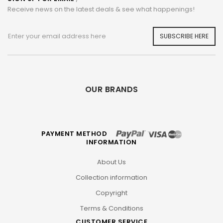
Receive news on the latest deals & see what happenings!
SUBSCRIBE HERE
OUR BRANDS
PAYMENT METHOD
INFORMATION
About Us
Collection information
Copyright
Terms & Conditions
CUSTOMER SERVICE