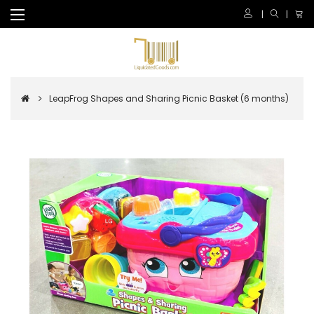
LeapFrog Shapes and Sharing Picnic Basket (6 months)