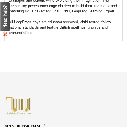
to shapes and colours while exercising their imagination. The
various toy pieces encourage children to build their fine motor and
matching skills." Clement Chau, PhD, LeapFrog Learning Expert
All LeapFrog® toys are educator-approved, child-tested, follow
national standards and feature British spellings, phonics and
pronunciations.
SIGN UP FOR EMAIL
/