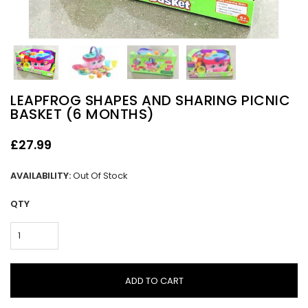
LEAPFROG SHAPES AND SHARING PICNIC
BASKET (6 MONTHS)
£27.99
AVAILABILITY:
Out Of Stock
QTY
ADD TO CART