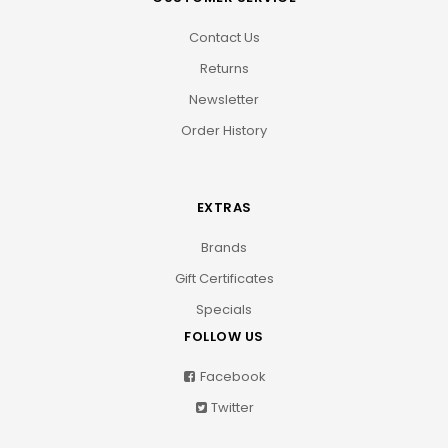
Contact Us
Returns
Newsletter
Order History
EXTRAS
Brands
Gift Certificates
Specials
FOLLOW US
Facebook
Twitter