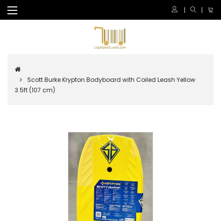
Scott Burke Krypton Bodyboard with Coiled Leash Yellow
3.5ft (107 cm)