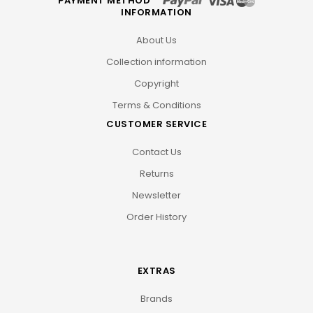
PAYMENT METHOD
INFORMATION
About Us
Collection information
Copyright
Terms & Conditions
CUSTOMER SERVICE
Contact Us
Returns
Newsletter
Order History
EXTRAS
Brands