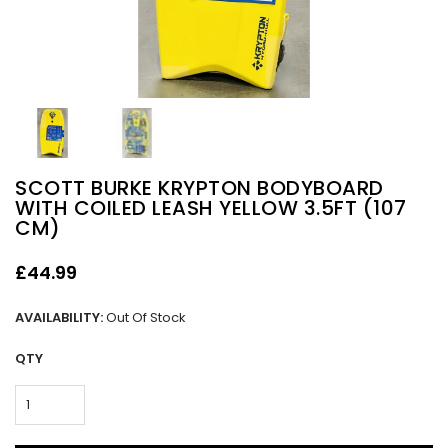
SCOTT BURKE KRYPTON BODYBOARD
WITH COILED LEASH YELLOW 3.5FT (107
CM)
£44.99
AVAILABILITY:
Out Of Stock
QTY