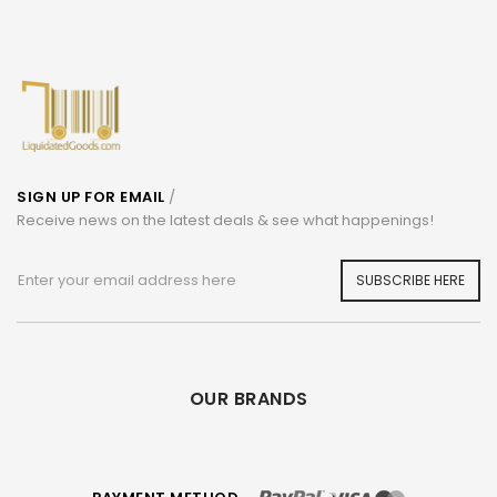
SIGN UP FOR EMAIL
/
Receive news on the latest deals & see what happenings!
SUBSCRIBE HERE
OUR BRANDS