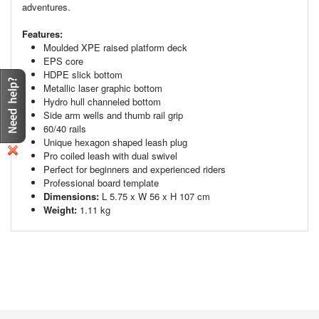
adventures.
Features:
Moulded XPE raised platform deck
EPS core
HDPE slick bottom
Metallic laser graphic bottom
Hydro hull channeled bottom
Side arm wells and thumb rail grip
60/40 rails
Unique hexagon shaped leash plug
Pro coiled leash with dual swivel
Perfect for beginners and experienced riders
Professional board template
Dimensions:
L 5.75 x W 56 x H 107 cm
Weight:
1.11 kg