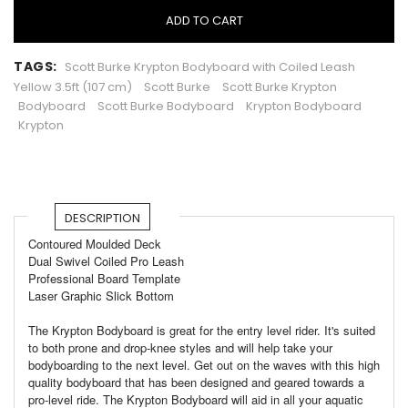
ADD TO CART
TAGS:
Scott Burke Krypton Bodyboard with Coiled Leash
Yellow 3.5ft (107 cm)
Scott Burke
Scott Burke Krypton
Bodyboard
Scott Burke Bodyboard
Krypton Bodyboard
Krypton
DESCRIPTION
Contoured Moulded Deck
Dual Swivel Coiled Pro Leash
Professional Board Template
Laser Graphic Slick Bottom
The Krypton Bodyboard is great for the entry level rider. It's suited
to both prone and drop-knee styles and will help take your
bodyboarding to the next level. Get out on the waves with this high
quality bodyboard that has been designed and geared towards a
pro-level ride. The Krypton Bodyboard will aid in all your aquatic