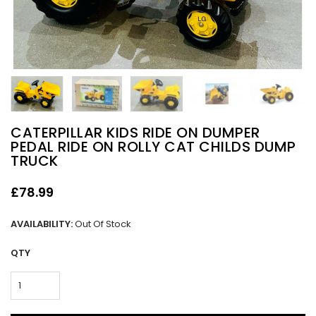
CATERPILLAR KIDS RIDE ON DUMPER
PEDAL RIDE ON ROLLY CAT CHILDS DUMP
TRUCK
£78.99
AVAILABILITY:
Out Of Stock
QTY