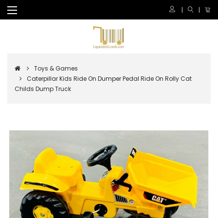
Toys & Games
Caterpillar Kids Ride On Dumper Pedal Ride On Rolly Cat
Childs Dump Truck