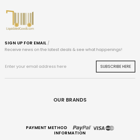
SIGN UP FOR EMAIL
/
Receive news on the latest deals & see what happenings!
SUBSCRIBE HERE
OUR BRANDS
PAYMENT METHOD
INFORMATION