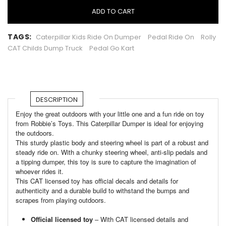
ADD TO CART
TAGS:
Caterpillar Kids Ride On Dumper
Pedal Ride On
Rolly
CAT Childs Dump Truck
Pedal Go Kart
DESCRIPTION
Enjoy the great outdoors with your little one and a fun ride on toy
from Robbie’s Toys. This Caterpillar Dumper is ideal for enjoying
the outdoors.
This sturdy plastic body and steering wheel is part of a robust and
steady ride on. With a chunky steering wheel, anti-slip pedals and
a tipping dumper, this toy is sure to capture the imagination of
whoever rides it.
This CAT licensed toy has official decals and details for
authenticity and a durable build to withstand the bumps and
scrapes from playing outdoors.
Official licensed toy
– With CAT licensed details and