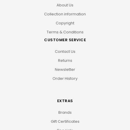
About Us
Collection information
Copyright
Terms & Conditions
CUSTOMER SERVICE
Contact Us
Returns
Newsletter
Order History
EXTRAS
Brands
Gift Certificates