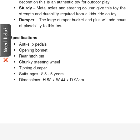
decoration this is an authentic toy for outdoor play.
Sturdy
– Metal axles and steering column give this toy the
strength and durability required from a kids ride on toy.
Dumper
– The large dumper bucket and pins will add hours
of playability to this toy.
Specifications
Anti-slip pedals
Opening bonnet
Rear hitch pin
Chunky steering wheel
Tipping dumper
Suits ages: 2.5 - 5 years
Dimensions: H 52 x W 44 x D 93cm