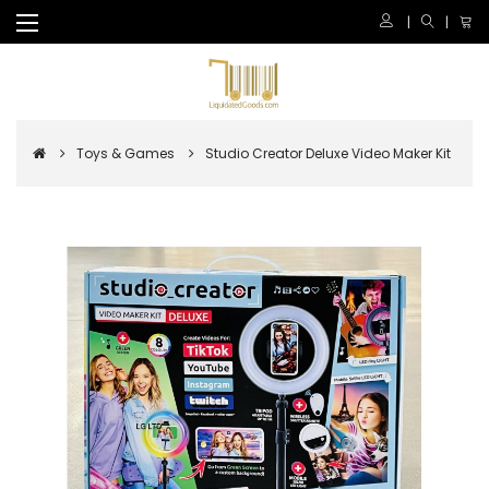
Toys & Games
Studio Creator Deluxe Video Maker Kit