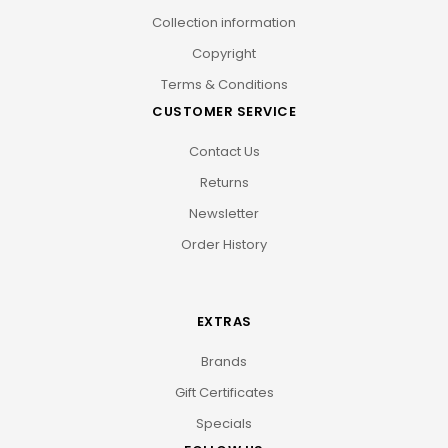
Collection information
Copyright
Terms & Conditions
CUSTOMER SERVICE
Contact Us
Returns
Newsletter
Order History
EXTRAS
Brands
Gift Certificates
Specials