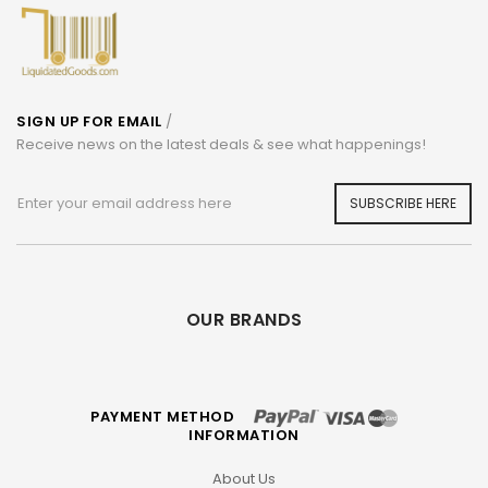
SIGN UP FOR EMAIL
/
Receive news on the latest deals & see what happenings!
SUBSCRIBE HERE
OUR BRANDS
PAYMENT METHOD
INFORMATION
About Us