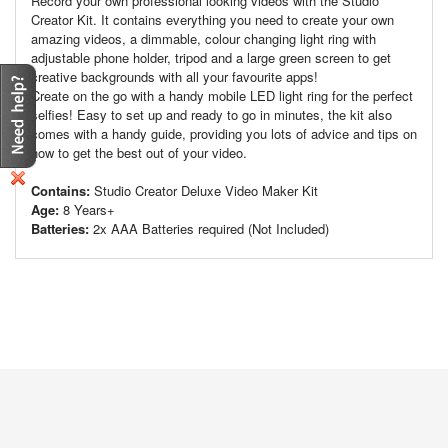
Record your own professional looking videos with the Studio
Creator Kit. It contains everything you need to create your own
amazing videos, a dimmable, colour changing light ring with
adjustable phone holder, tripod and a large green screen to get
creative backgrounds with all your favourite apps!
Create on the go with a handy mobile LED light ring for the perfect
selfies! Easy to set up and ready to go in minutes, the kit also
comes with a handy guide, providing you lots of advice and tips on
how to get the best out of your video.
Contains:
Studio Creator Deluxe Video Maker Kit
Age:
8 Years+
Batteries:
2x AAA Batteries required (Not Included)