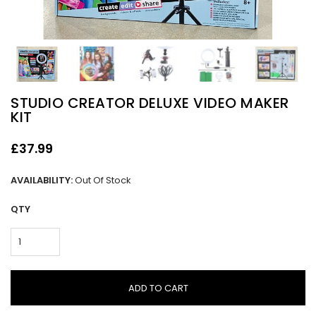
STUDIO CREATOR DELUXE VIDEO MAKER
KIT
£37.99
AVAILABILITY:
Out Of Stock
QTY
ADD TO CART