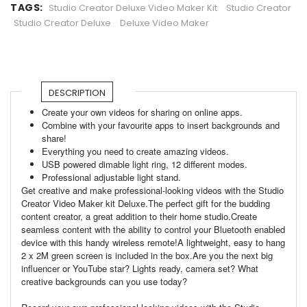
TAGS:
Studio Creator Deluxe Video Maker Kit
Studio Creator
Studio Creator Deluxe
Deluxe Video Maker
DESCRIPTION
Create your own videos for sharing on online apps.
Combine with your favourite apps to insert backgrounds and
share!
Everything you need to create amazing videos.
USB powered dimable light ring, 12 different modes.
Professional adjustable light stand.
Get creative and make professional-looking videos with the Studio
Creator Video Maker kit Deluxe.The perfect gift for the budding
content creator, a great addition to their home studio.Create
seamless content with the ability to control your Bluetooth enabled
device with this handy wireless remote!A lightweight, easy to hang
2 x 2M green screen is included in the box.Are you the next big
influencer or YouTube star? Lights ready, camera set? What
creative backgrounds can you use today?